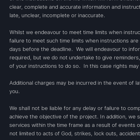
clear, complete and accurate information and instruct
late, unclear, incomplete or inaccurate.
Whilst we endeavour to meet time limits when instruct
failure to meet such time limits when instructions are
days before the deadline. We will endeavour to inform
required, but we do not undertake to give reminders,
of your instructions to do so. In this case rights may
Additional charges may be incurred in the event of la
you.
We shall not be liable for any delay or failure to com
achieve the objective of the project. In addition, we s
services within the time frame as a result of events 
not limited to acts of God, strikes, lock outs, accide