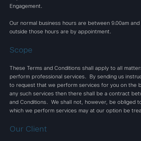
Engagement.
Our normal business hours are between 9.00am and 
outside those hours are by appointment.
Scope
These Terms and Conditions shall apply to all matter
perform professional services. By sending us instru
to request that we perform services for you on the 
any such services then there shall be a contract be
and Conditions. We shall not, however, be obliged t
which we perform services may at our option be tre
Our Client