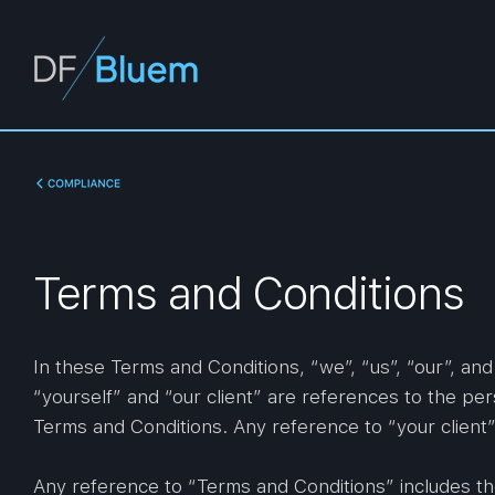
Terms and Conditions
In these Terms and Conditions, “we”, “us”, “our”, an
“yourself” and “our client” are references to the per
Terms and Conditions. Any reference to “your client” 
Any reference to “Terms and Conditions” includes th