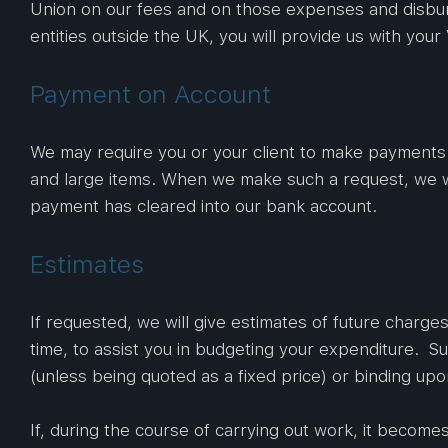
Union on our fees and on those expenses and disburs
entities outside the UK, you will provide us with your
Payment on Account
We may require you or your client to make payments o
and large items. When we make such a request, we wil
payment has cleared into our bank account.
Estimates
If requested, we will give estimates of future charge
time, to assist you in budgeting your expenditure. S
(unless being quoted as a fixed price) or binding upo
If, during the course of carrying out work, it becomes