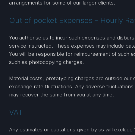
arrangements for some of our larger clients.
Out of pocket Expenses - Hourly Ra
You authorise us to incur such expenses and disbur
service instructed. These expenses may include paten
You will be responsible for reimbursement of such 
such as photocopying charges.
Material costs, prototyping charges are outside our 
exchange rate fluctuations. Any adverse fluctuations 
may recover the same from you at any time.
VAT
Any estimates or quotations given by us will exclude