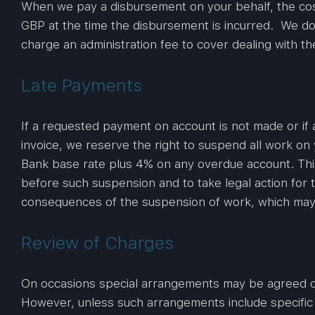
When we pay a disbursement on your behalf, the cos
GBP at the time the disbursement is incurred. We do 
charge an administration fee to cover dealing with 
Late Payments
If a requested payment on account is not made or if 
invoice, we reserve the right to suspend all work on
Bank base rate plus 4% on any overdue account. This 
before such suspension and to take legal action for 
consequences of the suspension of work, which may inc
Review of Charges
On occasions special arrangements may be agreed on 
However, unless such arrangements include specific 