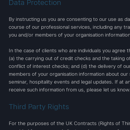
Data Protection
By instructing us you are consenting to our use as d
course of our professional services, including any t
you and/or members of your organisation information 
In the case of clients who are individuals you agree
(a) the carrying out of credit checks and the taking of
conflict of interest checks; and (d) the delivery of 
members of your organisation information about our s
seminar, hospitality events and legal updates. If at
receive such information from us, please let us know
Third Party Rights
For the purposes of the UK Contracts (Rights of Third