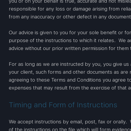
you or on your behalf is true, accurate and not misl
responsible for any loss or damage arising from relia
from any inaccuracy or other defect in any document 
Our advice is given to you for your sole benefit or for
purpose of the instructions to which it relates. We acc
advice without our prior written permission for them 
For as long as we are instructed by you, you give us 
your client, such forms and other documents as are n
agreeing to these Terms and Conditions you agree to 
expenses that may result from the exercise of that au
Timing and Form of Instructions
We accept instructions by email, post, fax or orally. 
of the instructions on the file which will form evidenc