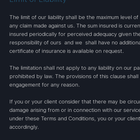
The limit of our liability shall be the maximum level o
any claim made against us. The sum insured is current
insured periodically for perceived adequacy given th
responsibility of ours and we shall have no additional
certificate of insurance is available on request.
The limitation shall not apply to any liability on our p
prohibited by law. The provisions of this clause shal
engagement for any reason.
If you or your client consider that there may be circ
damage arising from or in connection with our servi
under these Terms and Conditions, you or your clien
accordingly.