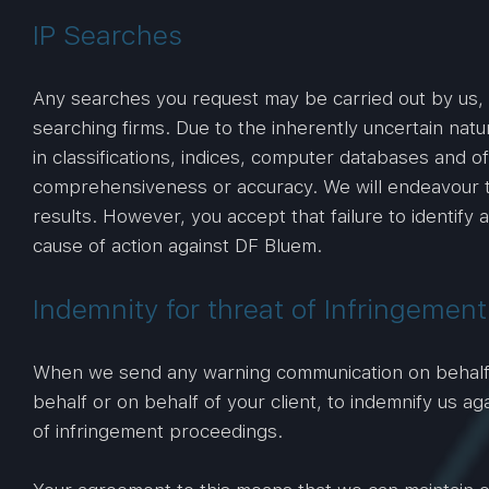
IP Searches
Any searches you request may be carried out by us, 
searching firms. Due to the inherently uncertain natur
in classifications, indices, computer databases and o
comprehensiveness or accuracy. We will endeavour to
results. However, you accept that failure to identify a
cause of action against DF Bluem.
Indemnity for threat of Infringemen
When we send any warning communication on behalf of
behalf or on behalf of your client, to indemnify us ag
of infringement proceedings.