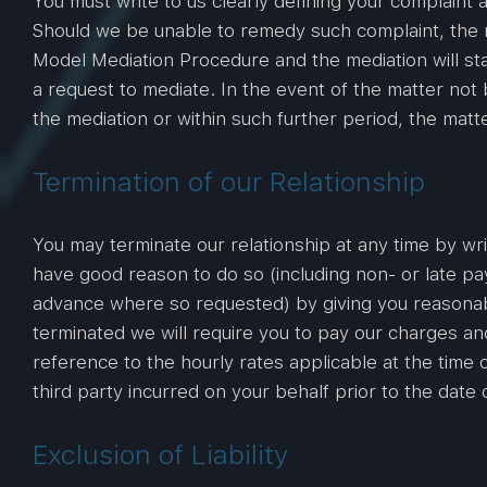
You must write to us clearly defining your complaint
Should we be unable to remedy such complaint, the m
Model Mediation Procedure and the mediation will sta
a request to mediate. In the event of the matter not
the mediation or within such further period, the matte
Termination of our Relationship
You may terminate our relationship at any time by wr
have good reason to do so (including non- or late pa
advance where so requested) by giving you reasonable n
terminated we will require you to pay our charges an
reference to the hourly rates applicable at the time 
third party incurred on your behalf prior to the date 
Exclusion of Liability