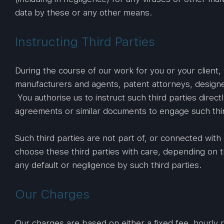
data by these or any other means.
Instructing Third Parties
During the course of our work for you or your client,
manufacturers and agents, patent attorneys, designe
You authorise us to instruct such third parties direct
agreements or similar documents to engage such thi
Such third parties are not part of, or connected with
choose these third parties with care, depending on t
any default or negligence by such third parties.
Our Charges
Our charges are based on either a fixed fee, hourly r