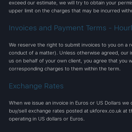
exceed our estimate, we will try to obtain your permi
upper limit on the charges that may be incurred with
Invoices and Payment Terms - Hourl
We reserve the right to submit invoices to you on a r
conduct of a matter). Unless otherwise agreed, our i
us on behalf of your own client, you agree that you w
corresponding charges to them within the term.
Exchange Rates
When we issue an invoice in Euros or US Dollars we c
buy/sell exchange rates posted at ukforex.co.uk at th
operating in US dollars or Euros.