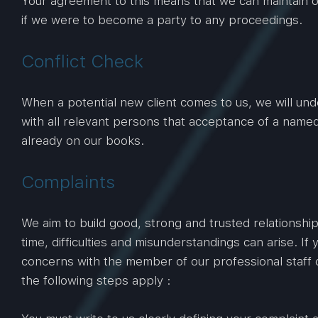
Your agreement to this means that we can maintain ou
if we were to become a party to any proceedings.
Conflict Check
When a potential new client comes to us, we will unde
with all relevant persons that acceptance of a named c
already on our books.
Complaints
We aim to build good, strong and trusted relationshi
time, difficulties and misunderstandings can arise. I
concerns with the member of our professional staff d
the following steps apply :