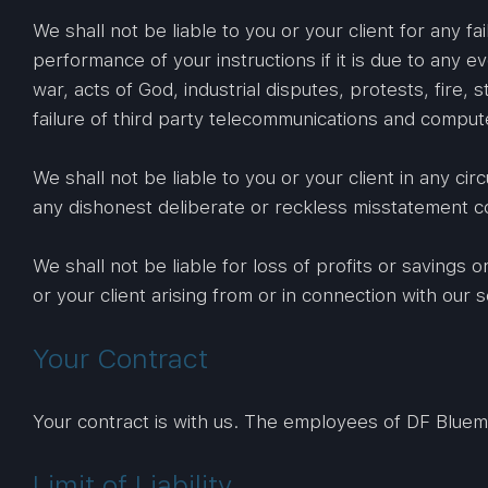
We shall not be liable to you or your client for any fa
performance of your instructions if it is due to any e
war, acts of God, industrial disputes, protests, fire,
failure of third party telecommunications and compu
We shall not be liable to you or your client in any c
any dishonest deliberate or reckless misstatement c
We shall not be liable for loss of profits or savings
or your client arising from or in connection with our s
Your Contract
Your contract is with us. The employees of DF Bluem ha
Limit of Liability