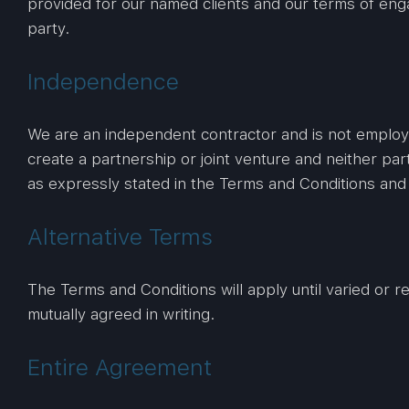
provided for our named clients and our terms of eng
party.
Independence
We are an independent contractor and is not employed
create a partnership or joint venture and neither par
as expressly stated in the Terms and Conditions an
Alternative Terms
The Terms and Conditions will apply until varied or 
mutually agreed in writing.
Entire Agreement