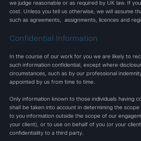
we judge reasonable or as required by UK law. If yo
cost. Unless you tell us otherwise, we will assume t
such as agreements, assignments, licences and regist
Confidential Information
In the course of our work for you we are likely to rec
such information confidential, except where disclosur
circumstances, such as by our professional indemnity
appointed by us from time to time.
Only information known to those individuals having c
shall be taken into account in determining the scope 
to you information outside the scope of our engageme
your client), or to use on behalf of you (or your clie
confidentiality to a third party.