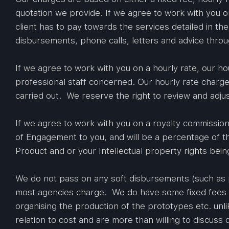
quotation we provide. If we agree to work with you on
client has to pay towards the services detailed in th
disbursements, phone calls, letters and advice thro
If we agree to work with you on a hourly rate, our h
professional staff concerned. Our hourly rate charge
carried out. We reserve the right to review and adjus
If we agree to work with you on a royalty commission
of Engagement to you, and will be a percentage of t
Product and or your Intellectual property rights bein
We do not pass on any soft disbursements (such as 
most agencies charge. We do have some fixed fees i.
organising the production of the prototypes etc. unlik
relation to cost and are more than willing to discuss