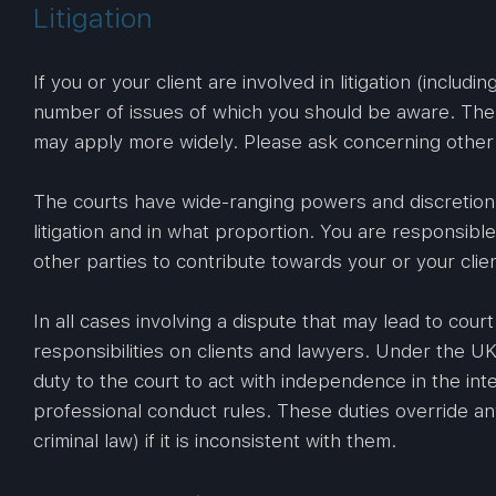
Litigation
If you or your client are involved in litigation (includ
number of issues of which you should be aware. The f
may apply more widely. Please ask concerning other j
The courts have wide-ranging powers and discretion 
litigation and in what proportion. You are responsibl
other parties to contribute towards your or your clien
In all cases involving a dispute that may lead to cou
responsibilities on clients and lawyers. Under the U
duty to the court to act with independence in the inte
professional conduct rules. These duties override an
criminal law) if it is inconsistent with them.