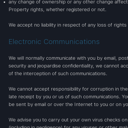
any change of ownership or any other change affectin
Property rights, whether registered or not.
We accept no liability in respect of any loss of righ
Electronic Communications
We will normally communicate with you by email, post
security and jeopardise confidentiality, we cannot acc
of the interception of such communications.
We cannot accept responsibility for corruption in th
late receipt by you or us of such communications. Yo
be sent by email or over the Internet to you or on yo
We advise you to carry out your own virus checks on
(including in negligence) for any viruses or other m