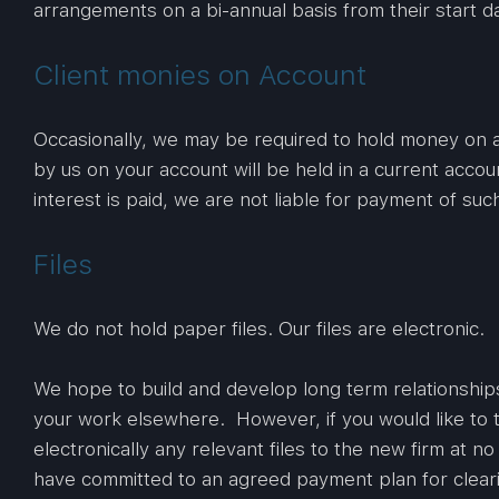
arrangements on a bi-annual basis from their start d
Client monies on Account
Occasionally, we may be required to hold money on a
by us on your account will be held in a current accou
interest is paid, we are not liable for payment of such
Files
We do not hold paper files. Our files are electronic.
We hope to build and develop long term relationship
your work elsewhere. However, if you would like to t
electronically any relevant files to the new firm at n
have committed to an agreed payment plan for clearin