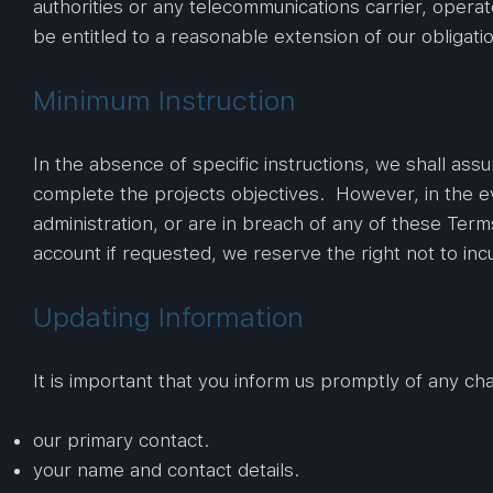
authorities or any telecommunications carrier, operat
be entitled to a reasonable extension of our obligati
Minimum Instruction
In the absence of specific instructions, we shall as
complete the projects objectives. However, in the ev
administration, or are in breach of any of these Te
account if requested, we reserve the right not to in
Updating Information
It is important that you inform us promptly of any ch
our primary contact.
your name and contact details.