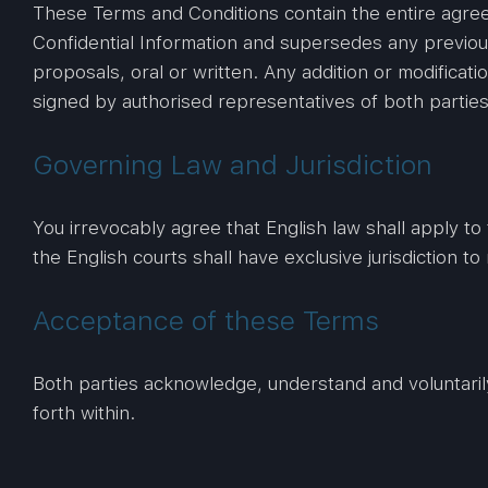
These Terms and Conditions contain the entire agre
Confidential Information and supersedes any previo
proposals, oral or written. Any addition or modifica
signed by authorised representatives of both parties
Governing Law and Jurisdiction
You irrevocably agree that English law shall apply to 
the English courts shall have exclusive jurisdiction to 
Acceptance of these Terms
Both parties acknowledge, understand and voluntaril
forth within.