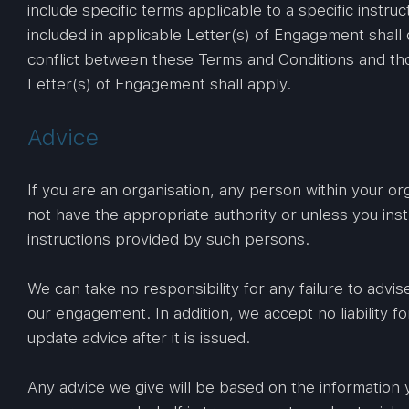
include specific terms applicable to a specific instr
included in applicable Letter(s) of Engagement shall
conflict between these Terms and Conditions and tho
Letter(s) of Engagement shall apply.
Advice
If you are an organisation, any person within your or
not have the appropriate authority or unless you ins
instructions provided by such persons.
We can take no responsibility for any failure to advis
our engagement. In addition, we accept no liability f
update advice after it is issued.
Any advice we give will be based on the information 