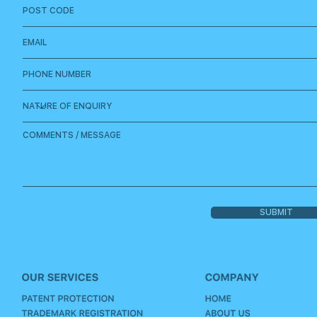
SUBMIT