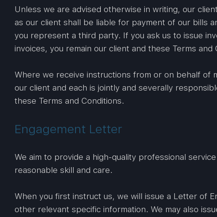
Unless we are advised otherwise in writing, our clien
as our client shall be liable for payment of our bills
you represent a third party. If you ask us to issue inv
invoices, you remain our client and these Terms and C
Where we receive instructions from or on behalf of m
our client and each is jointly and severally respons
these Terms and Conditions.
Engagement Letter
We aim to provide a high-quality professional service.
reasonable skill and care.
When you first instruct us, we will issue a Letter of
other relevant specific information. We may also iss