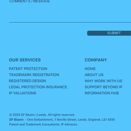
SUBMIT