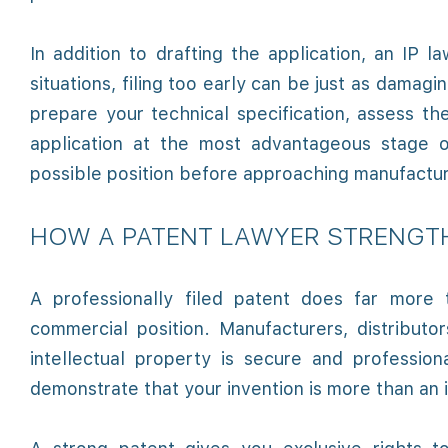
In addition to drafting the application, an IP l
situations, filing too early can be just as damagi
prepare your technical specification, assess t
application at the most advantageous stage 
possible position before approaching manufacture
HOW A PATENT LAWYER STRENGT
A professionally filed patent does far more 
commercial position. Manufacturers, distributo
intellectual property is secure and professi
demonstrate that your invention is more than an i