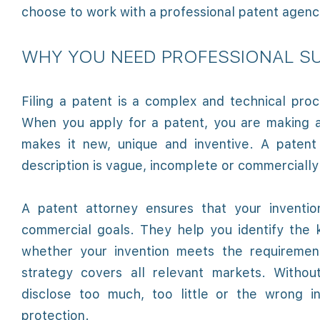
choose to work with a professional patent agency
WHY YOU NEED PROFESSIONAL SU
Filing a patent is a complex and technical proc
When you apply for a patent, you are making a
makes it new, unique and inventive. A patent 
description is vague, incomplete or commercially 
A patent attorney ensures that your inventio
commercial goals. They help you identify the k
whether your invention meets the requirement
strategy covers all relevant markets. Without
disclose too much, too little or the wrong i
protection.