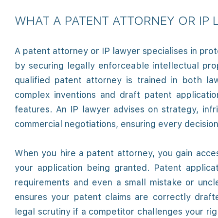
WHAT A PATENT ATTORNEY OR IP
A patent attorney or IP lawyer specialises in pro
by securing legally enforceable intellectual pr
qualified patent attorney is trained in both l
complex inventions and draft patent applicati
features. An IP lawyer advises on strategy, inf
commercial negotiations, ensuring every decision
When you hire a patent attorney, you gain acces
your application being granted. Patent applica
requirements and even a small mistake or uncl
ensures your patent claims are correctly draf
legal scrutiny if a competitor challenges your ri