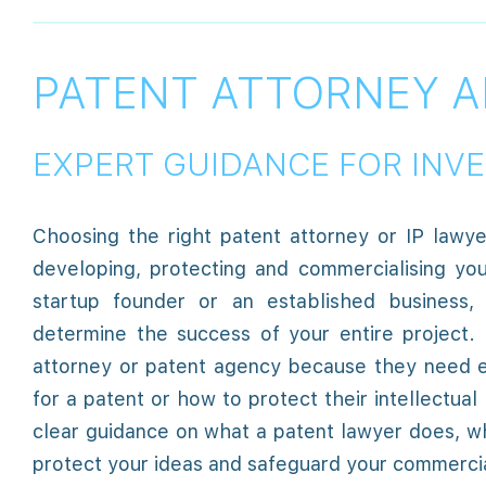
PATENT ATTORNEY A
EXPERT GUIDANCE FOR INV
Choosing the right patent attorney or IP lawy
developing, protecting and commercialising yo
startup founder or an established business, 
determine the success of your entire project.
attorney or patent agency because they need e
for a patent or how to protect their intellectual
clear guidance on what a patent lawyer does, 
protect your ideas and safeguard your commercia