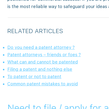
is the most reliable way to safeguard your ideas
RELATED ARTICLES
Do you need a patent attorney ?
Patent attorneys – friends or foes ?
What can and cannot be patented
Filing a patent and nothing else
To patent or not to patent
Common patent mistakes to avoid