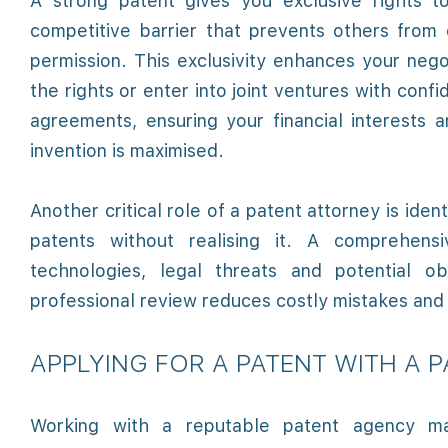
A strong patent gives you exclusive rights t
competitive barrier that prevents others from 
permission. This exclusivity enhances your negot
the rights or enter into joint ventures with con
agreements, ensuring your financial interests
invention is maximised.
Another critical role of a patent attorney is ident
patents without realising it. A comprehens
technologies, legal threats and potential o
professional review reduces costly mistakes and 
APPLYING FOR A PATENT WITH A 
Working with a reputable patent agency mak