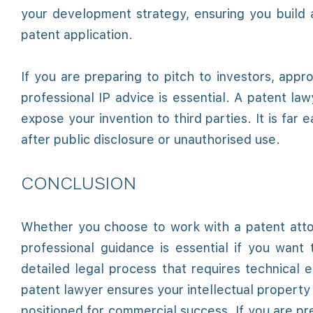
your development strategy, ensuring you build a
patent application.
If you are preparing to pitch to investors, app
professional IP advice is essential. A patent la
expose your invention to third parties. It is far
after public disclosure or unauthorised use.
CONCLUSION
Whether you choose to work with a patent attorn
professional guidance is essential if you want t
detailed legal process that requires technical 
patent lawyer ensures your intellectual property 
positioned for commercial success. If you are pre