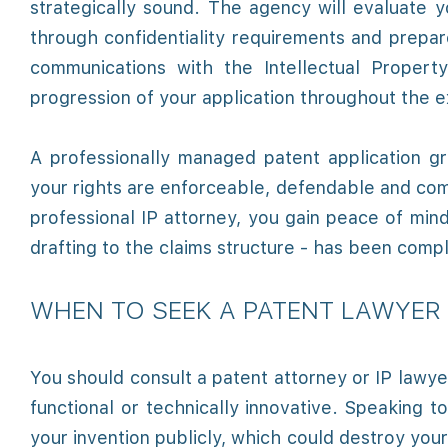
strategically sound. The agency will evaluate y
through confidentiality requirements and prepa
communications with the Intellectual Proper
progression of your application throughout the 
A professionally managed patent application gr
your rights are enforceable, defendable and com
professional IP attorney, you gain peace of min
drafting to the claims structure - has been comp
WHEN TO SEEK A PATENT LAWYER 
You should consult a patent attorney or IP lawy
functional or technically innovative. Speaking t
your invention publicly, which could destroy your